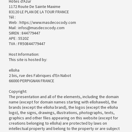
Hôtes d'Azur
1172 Route De Sainte Maxime
83120 LE PLAN DE LA TOUR FRANCE
Tél :
Web : https://www.masdecocody.com
Mail : infos@masdecocody.com
SIREN : 844779447
APE : 5520Z
TVA : FR50844779447
Host Information:
This site is hosted by:
elloha
2 bis, rue des Fabriques d'En Nabot
66000 PERPIGNAN FRANCE
Copyright:
The presentation and all of the elements, including the domain
name (except for domain names starting with ellohaweb), the
brands (except the elloha brand), the logos (except the elloha
logo), the signs, drawings, illustrations, photographs, texts,
graphics and other files appearing on this website (except for
creations belonging to elloha) are protected by laws on
intellectual property and belong to the property or are subject