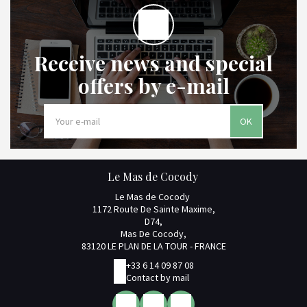
Receive news and special
offers by e-mail
OK
Le Mas de Cocody
Le Mas de Cocody
1172 Route De Sainte Maxime,
D74,
Mas De Cocody,
83120 LE PLAN DE LA TOUR - FRANCE
+33 6 14 09 87 08
Contact by mail