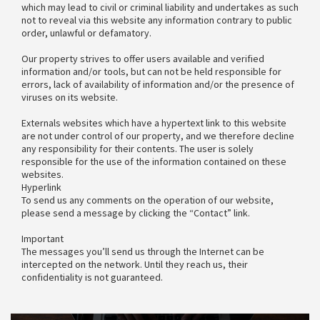
which may lead to civil or criminal liability and undertakes as such
not to reveal via this website any information contrary to public
order, unlawful or defamatory.
Our property strives to offer users available and verified
information and/or tools, but can not be held responsible for
errors, lack of availability of information and/or the presence of
viruses on its website.
Externals websites which have a hypertext link to this website
are not under control of our property, and we therefore decline
any responsibility for their contents. The user is solely
responsible for the use of the information contained on these
websites.
Hyperlink
To send us any comments on the operation of our website,
please send a message by clicking the “Contact” link.
Important
The messages you’ll send us through the Internet can be
intercepted on the network. Until they reach us, their
confidentiality is not guaranteed.