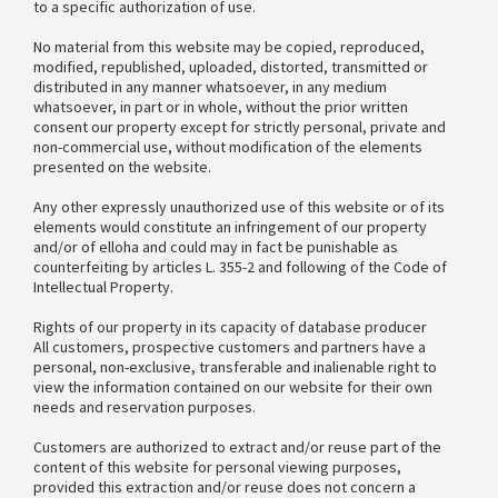
to a specific authorization of use.
No material from this website may be copied, reproduced,
modified, republished, uploaded, distorted, transmitted or
distributed in any manner whatsoever, in any medium
whatsoever, in part or in whole, without the prior written
consent our property except for strictly personal, private and
non-commercial use, without modification of the elements
presented on the website.
Any other expressly unauthorized use of this website or of its
elements would constitute an infringement of our property
and/or of elloha and could may in fact be punishable as
counterfeiting by articles L. 355-2 and following of the Code of
Intellectual Property.
Rights of our property in its capacity of database producer
All customers, prospective customers and partners have a
personal, non-exclusive, transferable and inalienable right to
view the information contained on our website for their own
needs and reservation purposes.
Customers are authorized to extract and/or reuse part of the
content of this website for personal viewing purposes,
provided this extraction and/or reuse does not concern a