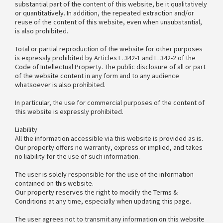
substantial part of the content of this website, be it qualitatively
or quantitatively. In addition, the repeated extraction and/or
reuse of the content of this website, even when unsubstantial,
is also prohibited.
Total or partial reproduction of the website for other purposes
is expressly prohibited by Articles L. 342-1 and L. 342-2 of the
Code of Intellectual Property. The public disclosure of all or part
of the website content in any form and to any audience
whatsoever is also prohibited.
In particular, the use for commercial purposes of the content of
this website is expressly prohibited.
Liability
All the information accessible via this website is provided as is.
Our property offers no warranty, express or implied, and takes
no liability for the use of such information.
The user is solely responsible for the use of the information
contained on this website.
Our property reserves the right to modify the Terms &
Conditions at any time, especially when updating this page.
The user agrees not to transmit any information on this website