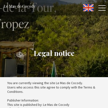
Le Mas de Cocody
Legal notice
You are currently viewing the site Le Mas de Cocody.
Users who access this site agree to comply with the Terms &
Conditions.
Publisher Information:
This site is published by: Le Mas de Cocody