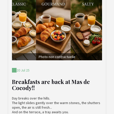
Photo non contractuelle
20 Jul 25
Breakfasts are back at Mas de
Cocody!!
Day breaks over the hills.
The light slides gently over the warm stones, the shutters
open, the air is still fresh...
And on the terrace, a tray awaits you.