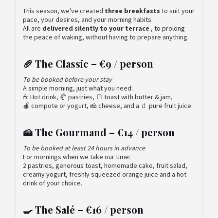
This season, we've created
three breakfasts
to suit your
pace, your desires, and your morning habits.
All are
delivered silently to your terrace
, to prolong
the peace of waking, without having to prepare anything.
🥖 The Classic –
€9 / person
To be booked before your stay
A simple morning, just what you need:
☕ Hot drink, 🥐 pastries, 🍞 toast with butter & jam,
🍎 compote or yogurt, 🧀 cheese, and a 🧃 pure fruit juice.
🍰 The Gourmand –
€14 / person
To be booked at least 24 hours in advance
For mornings when we take our time:
2 pastries, generous toast, homemade cake, fruit salad,
creamy yogurt, freshly squeezed orange juice and a hot
drink of your choice.
🍳 The Salé –
€16 / person