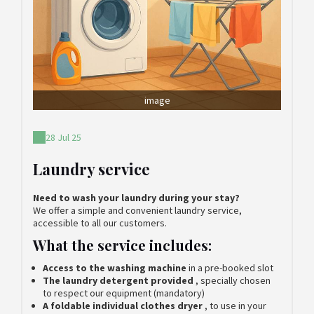
image
28 Jul 25
Laundry service
Need to wash your laundry during your stay?
We offer a simple and convenient laundry service,
accessible to all our customers.
What the service includes:
Access to the washing machine
in a pre-booked slot
The laundry detergent provided
, specially chosen
to respect our equipment (mandatory)
A foldable individual clothes dryer
, to use in your