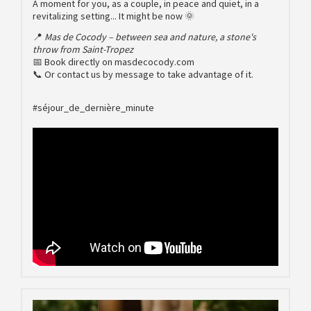
A moment for you, as a couple, in peace and quiet, in a
revitalizing setting... It might be now 🌞
📍
Mas de Cocody – between sea and nature, a stone's
throw from Saint-Tropez
📅 Book directly on masdecocody.com
📞 Or contact us by message to take advantage of it.
#séjour_de_dernière_minute