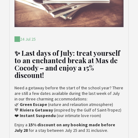
24 Jul 25
✨ Last days of July: treat yourself
to an enchanted break at Mas de
Cocody – and enjoy a 15%
discount!
Need a getaway before the start of the school year? There
are still a few dates available during the last week of July
in our three charming accommodations:
🌿
Green Escape
(nature and relaxation atmosphere)
💙
Riviera Getaway
(inspired by the Gulf of Saint-Tropez)
❤️
Instant Suspendu
(our intimate love room)
Enjoy a
15% discount on any booking made before
July 28
for a stay between July 25 and 31 inclusive.