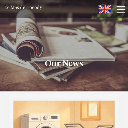
Le Mas de Cocody
Our News