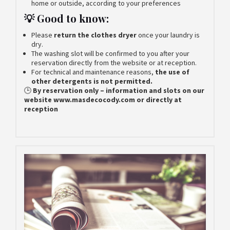
home or outside, according to your preferences
💡 Good to know:
Please
return the clothes dryer
once your laundry is
dry.
The washing slot will be confirmed to you after your
reservation directly from the website or at reception.
For technical and maintenance reasons,
the use of
other detergents is not permitted.
🕒
By reservation only – information and slots on our
website www.masdecocody.com or directly at
reception