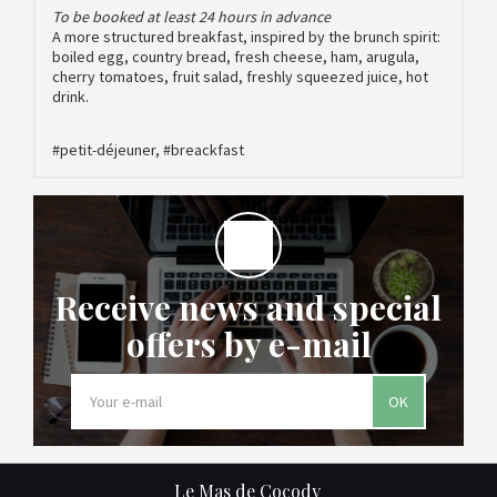
To be booked at least 24 hours in advance
A more structured breakfast, inspired by the brunch spirit:
boiled egg, country bread, fresh cheese, ham, arugula,
cherry tomatoes, fruit salad, freshly squeezed juice, hot
drink.
#petit-déjeuner, #breackfast
Receive news and special
offers by e-mail
OK
Le Mas de Cocody