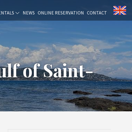
ENTALS
NEWS
ONLINE RESERVATION
CONTACT
lf of Saint-