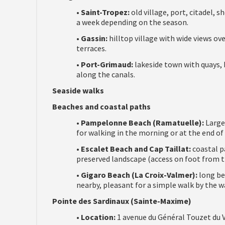
•
Saint-Tropez:
old village, port, citadel,
a week depending on the season.
•
Gassin:
hilltop village with wide views ov
terraces.
•
Port-Grimaud:
lakeside town with quays, b
along the canals.
Seaside walks
Beaches and coastal paths
•
Pampelonne Beach (Ramatuelle):
Large 
for walking in the morning or at the end of 
•
Escalet Beach and Cap Taillat:
coastal pa
preserved landscape (access on foot from th
•
Gigaro Beach (La Croix-Valmer):
long be
nearby, pleasant for a simple walk by the w
Pointe des Sardinaux (Sainte-Maxime)
•
Location:
1 avenue du Général Touzet du V