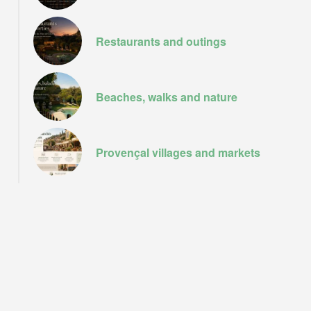
Le port de Sainte Tropez
Restaurants and outings
Beaches, walks and nature
Provençal villages and markets