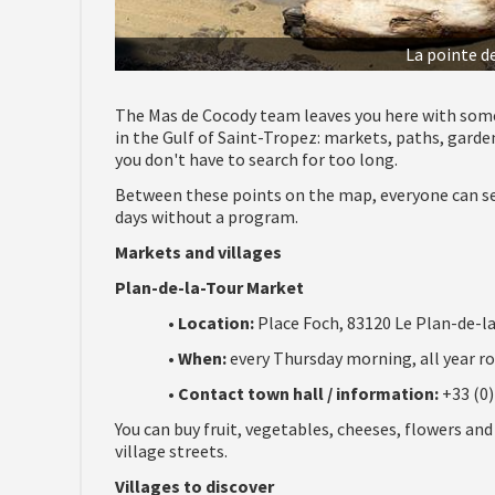
La pointe d
The Mas de Cocody team leaves you here with som
in the Gulf of Saint-Tropez: markets, paths, garde
you don't have to search for too long.
Between these points on the map, everyone can set
days without a program.
Markets and villages
Plan-de-la-Tour Market
•
Location:
Place Foch, 83120 Le Plan-de-la
•
When:
every Thursday morning, all year ro
•
Contact town hall / information:
+33 (0)
You can buy fruit, vegetables, cheeses, flowers and
village streets.
Villages to discover