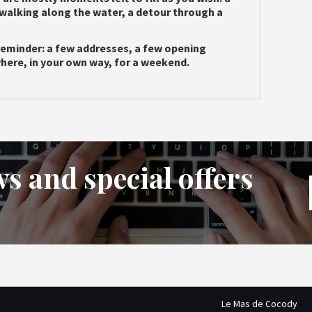
walking along the water, a detour through a
reminder: a few addresses, a few opening
ewhere, in your own way, for a weekend.
s and special offers
Le Mas de Cocody