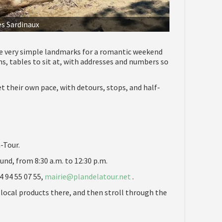
es Sardinaux
e very simple landmarks for a romantic weekend
ns, tables to sit at, with addresses and numbers so
 their own pace, with detours, stops, and half-
-Tour.
und, from 8:30 a.m. to 12:30 p.m.
4 94 55 07 55,
mairie@plandelatour.net
.
 local products there, and then stroll through the