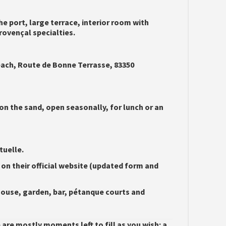
he port, large terrace, interior room with
rovençal specialties.
ch, Route de Bonne Terrasse, 83350
on the sand, open seasonally, for lunch or an
tuelle.
 on their official website (updated form and
ouse, garden, bar, pétanque courts and
re mostly moments left to fill as you wish: a