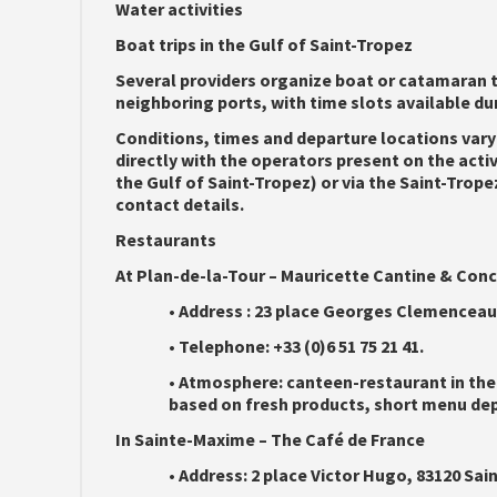
Water activities
Boat trips in the Gulf of Saint-Tropez
Several providers organize boat or catamaran t
neighboring ports, with time slots available dur
Conditions, times and departure locations vary
directly with the operators present on the acti
the Gulf of Saint-Tropez) or via the Saint-Trope
contact details.
Restaurants
At Plan-de-la-Tour – Mauricette Cantine & Con
•
Address :
23 place Georges Clemenceau, 
•
Telephone:
+33 (0)6 51 75 21 41.
•
Atmosphere:
canteen-restaurant in the
based on fresh products, short menu depe
In Sainte-Maxime – The Café de France
•
Address:
2 place Victor Hugo, 83120 Sa