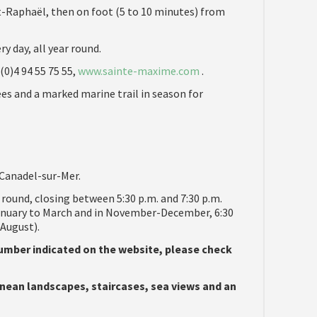
t-Raphaël, then on foot (5 to 10 minutes) from
ry day, all year round.
(0)4 94 55 75 55,
www.sainte-maxime.com
.
rees and a marked marine trail in season for
Canadel-sur-Mer.
r round, closing between 5:30 p.m. and 7:30 p.m.
anuary to March and in November-December, 6:30
-August).
 number indicated on the website, please check
nean landscapes, staircases, sea views and an