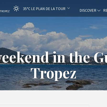
35°C
LE PLAN DE LA TOUR
DISCOVER
R
-TROPEZ
ekend in the Gu
Tropez