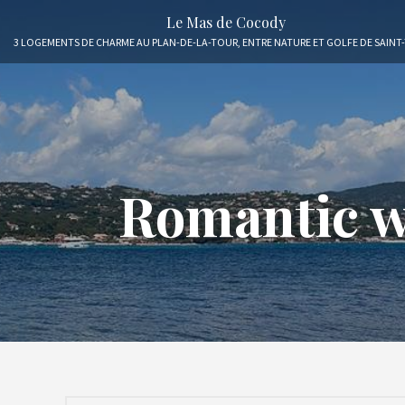
Le Mas de Cocody
3 LOGEMENTS DE CHARME AU PLAN-DE-LA-TOUR, ENTRE NATURE ET GOLFE DE SAINT
Romantic we