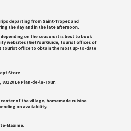
rips departing from Saint-Tropez and
ing the day and in the late afternoon.
 depending on the season: it is best to book
vity websites (GetYourGuide, tourist offices of
z tourist office to obtain the most up-to-date
cept Store
83120 Le Plan-de-la-Tour.
 center of the village, homemade cuisine
nding on availability.
inte-Maxime.