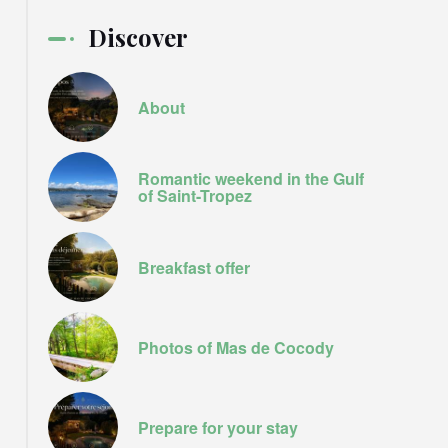
Discover
About
Romantic weekend in the Gulf
of Saint-Tropez
Breakfast offer
Photos of Mas de Cocody
Prepare for your stay