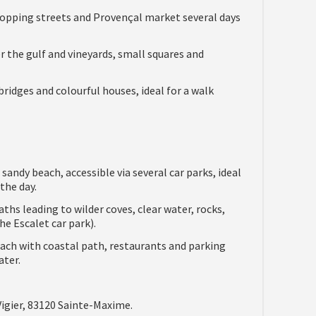
 shopping streets and Provençal market several days
er the gulf and vineyards, small squares and
ridges and colourful houses, ideal for a walk
sandy beach, accessible via several car parks, ideal
the day.
ths leading to wilder coves, clear water, rocks,
e Escalet car park).
ach with coastal path, restaurants and parking
ater.
igier, 83120 Sainte-Maxime.