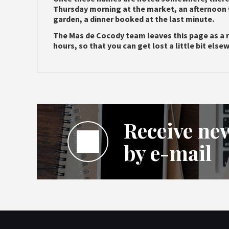
Thursday morning at the market, an afternoon 
garden, a dinner booked at the last minute.
The Mas de Cocody team leaves this page as a 
hours, so that you can get lost a little bit els
Receive new
by e-mail