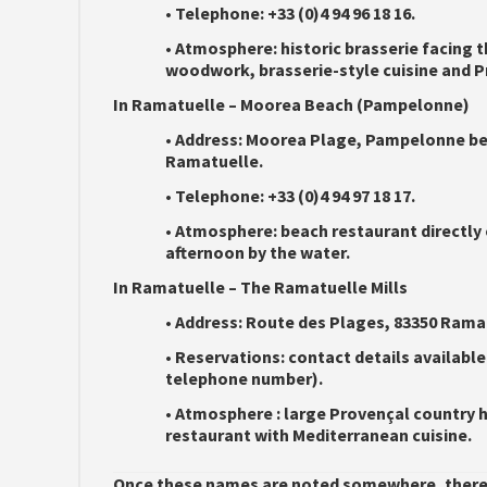
•
Telephone:
+33 (0)4 94 96 18 16.
•
Atmosphere:
historic brasserie facing t
woodwork, brasserie-style cuisine and P
In Ramatuelle – Moorea Beach (Pampelonne)
•
Address:
Moorea Plage, Pampelonne bea
Ramatuelle.
•
Telephone:
+33 (0)4 94 97 18 17.
•
Atmosphere:
beach restaurant directly 
afternoon by the water.
In Ramatuelle – The Ramatuelle Mills
•
Address:
Route des Plages, 83350 Rama
•
Reservations:
contact details available
telephone number).
•
Atmosphere :
large Provençal country h
restaurant with Mediterranean cuisine.
Once these names are noted somewhere, there a