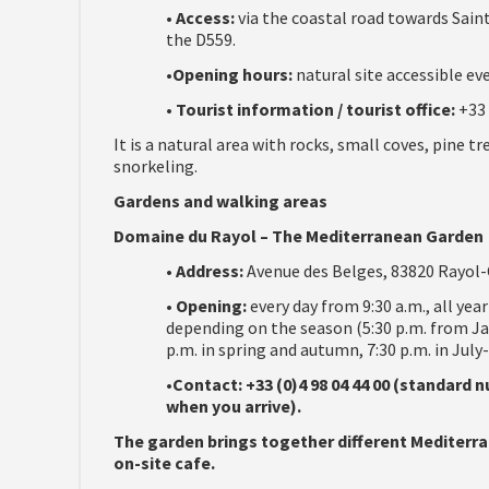
•
Access:
via the coastal road towards Sain
the D559.
•
Opening hours:
natural site accessible eve
•
Tourist information / tourist office:
+33 
It is a natural area with rocks, small coves, pine t
snorkeling.
Gardens and walking areas
Domaine du Rayol – The Mediterranean Garden
•
Address:
Avenue des Belges, 83820 Rayol-
•
Opening:
every day from 9:30 a.m., all yea
depending on the season (5:30 p.m. from J
p.m. in spring and autumn, 7:30 p.m. in July
•
Contact: +33 (0)4 98 04 44 00 (standard
when you arrive).
The garden brings together different Mediterra
on-site cafe.