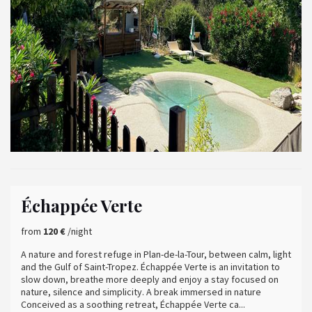
Échappée Verte
from
120 €
/night
A nature and forest refuge in Plan-de-la-Tour, between calm, light
and the Gulf of Saint-Tropez. Échappée Verte is an invitation to
slow down, breathe more deeply and enjoy a stay focused on
nature, silence and simplicity. A break immersed in nature
Conceived as a soothing retreat, Échappée Verte ca...