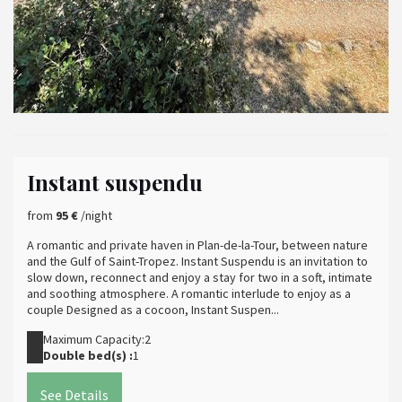
Instant suspendu
from
95 €
/night
A romantic and private haven in Plan-de-la-Tour, between nature
and the Gulf of Saint-Tropez. Instant Suspendu is an invitation to
slow down, reconnect and enjoy a stay for two in a soft, intimate
and soothing atmosphere. A romantic interlude to enjoy as a
couple Designed as a cocoon, Instant Suspen...
Maximum Capacity:2
Double bed(s) :
1
See Details