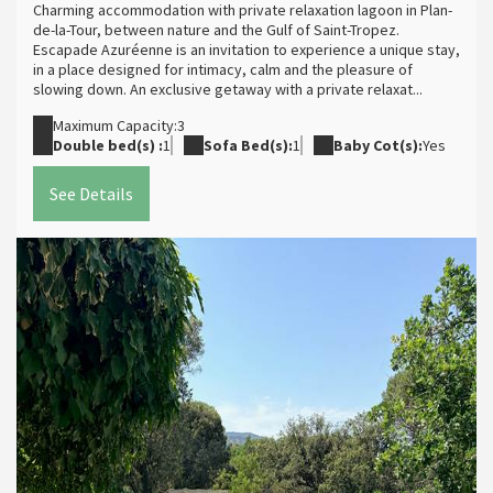
Charming accommodation with private relaxation lagoon in Plan-
de-la-Tour, between nature and the Gulf of Saint-Tropez.
Escapade Azuréenne is an invitation to experience a unique stay,
in a place designed for intimacy, calm and the pleasure of
slowing down. An exclusive getaway with a private relaxat...
Maximum Capacity:3
Double bed(s) :
1
Sofa Bed(s):
1
Baby Cot(s):
Yes
See Details