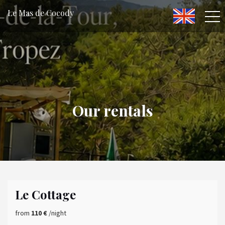
Le Mas de Cocody
Our rentals
Le Cottage
from
110 €
/night