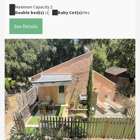
Maximum Capacity:2
Double bed(s) :
1
Baby Cot(s):
Yes
See Details